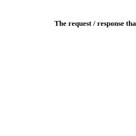
The request / response tha