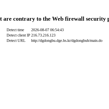
t are contrary to the Web firewall security 
Detect time
2026-08-07 06:54:43
Detect client IP
216.73.216.123
Detect URL
http://dgdongbu.dge.hs.kr/dgdongbuh/main.do