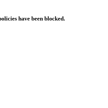
policies have been blocked.